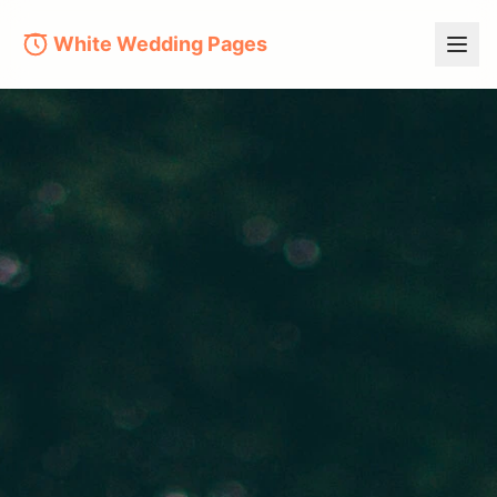
White Wedding Pages