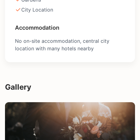
City Location
Accommodation
No on-site accommodation, central city
location with many hotels nearby
Gallery