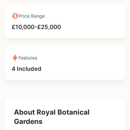
Price Range
£10,000-£25,000
Features
4 Included
About Royal Botanical
Gardens