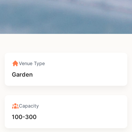
Royal Botanical
Gardens
Venue Type
Edinburgh
4.9 (156 reviews)
Garden
Check Availability
Calculate Cost
Capacity
100-300