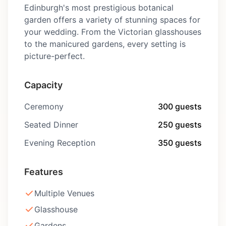
Edinburgh's most prestigious botanical
garden offers a variety of stunning spaces for
your wedding. From the Victorian glasshouses
to the manicured gardens, every setting is
picture-perfect.
Capacity
Ceremony
300 guests
Seated Dinner
250 guests
Evening Reception
350 guests
Features
Multiple Venues
Glasshouse
Gardens